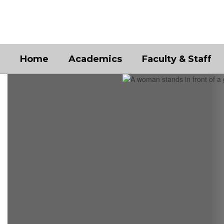
Skip
to
main
content
Home
Academics
Faculty & Staff
Homepage