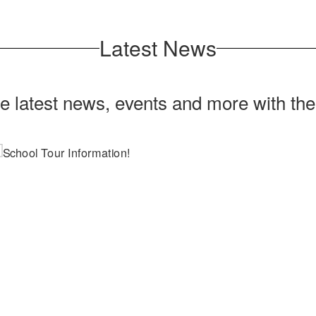
Latest News
he latest news, events and more with th