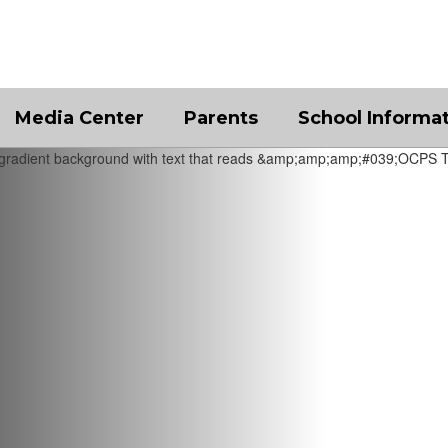
Media Center
Parents
School Informa