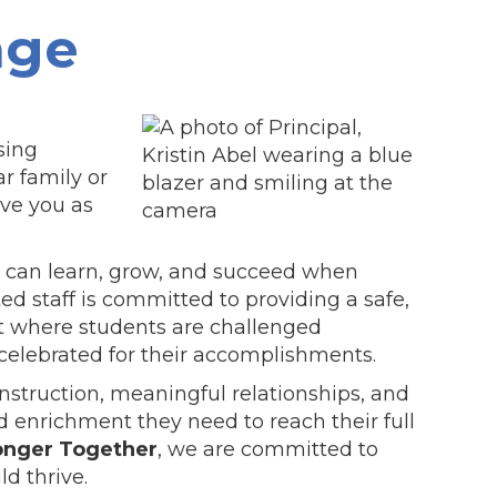
age
sing
r family or
ave you as
ld can learn, grow, and succeed when
ed staff is committed to providing a safe,
t where students are challenged
 celebrated for their accomplishments.
instruction, meaningful relationships, and
 enrichment they need to reach their full
onger Together
, we are committed to
ld thrive.