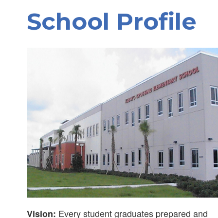
School Profile
Every student graduates prepared and
Vision: