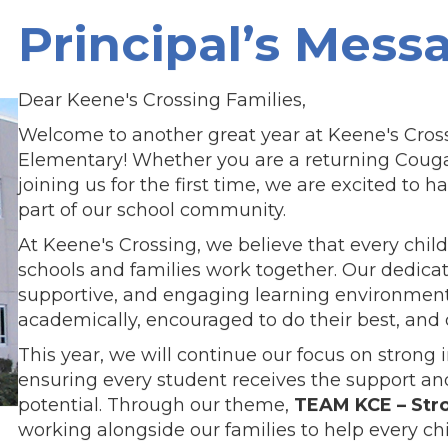
Principal’s Mess
Dear Keene's Crossing Families,
Welcome to another great year at Keene's Cros
Elementary! Whether you are a returning Couga
joining us for the first time, we are excited to h
part of our school community.
At Keene's Crossing, we believe that every chi
schools and families work together. Our dedicat
supportive, and engaging learning environmen
academically, encouraged to do their best, and
This year, we will continue our focus on strong 
ensuring every student receives the support and
potential. Through our theme,
TEAM KCE – Str
working alongside our families to help every chi