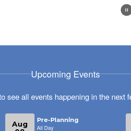
February 5, 2026
School Tour Information!
We are excited to welcome new families to Keene's
Crossing Elementary! Every Wednesday from 9:00-
11:00, our staff is available to give families tours of our
amazing school.
Upcoming Events
 to see all events happening in the nex