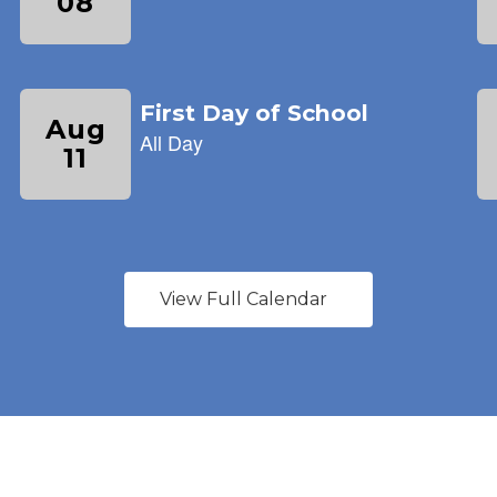
View Full Calendar