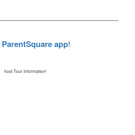
e
!
ParentSquare app