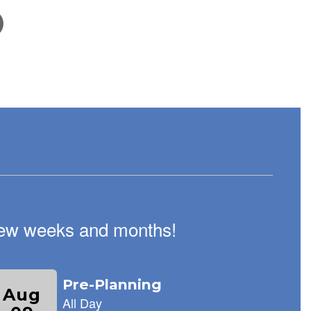
February 5, 2026
School Tour Information!
We are excited to welcome new families to Keene's
Crossing Elementary! Every Wednesday from 9:00-
11:00, our staff is available to give families tours of our
amazing school.
t few weeks and months!