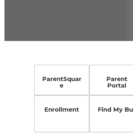
ParentSquar
Parent
e
Portal
Enrollment
Find My Bu