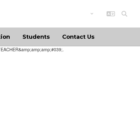
District
Schools
tion
Students
Contact Us