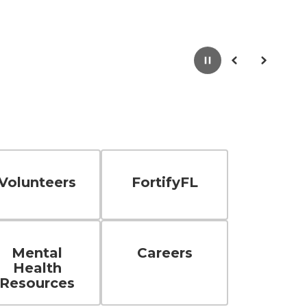
Pause
Previous
Next
Volunteers
FortifyFL
Mental
Careers
Health
Resources