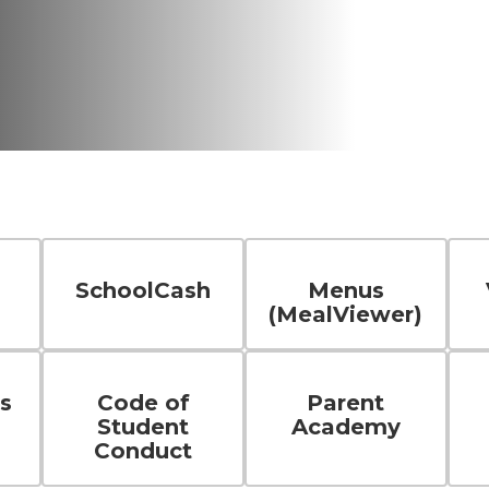
SchoolCash
Menus
(MealViewer)
s
Code of
Parent
Student
Academy
Conduct