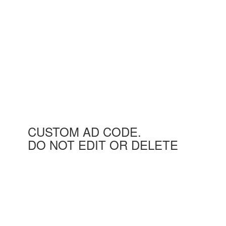
CUSTOM AD CODE.
DO NOT EDIT OR DELETE