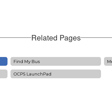
Related Pages
Find My Bus
M
OCPS LaunchPad