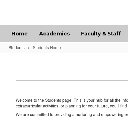
Skip
to
main
content
Home
Academics
Faculty & Staff
Students
Students Home
Students
Home
Welcome to the Students page. This is your hub for all the in
extracurricular activities, or planning for your future, you'll find 
We are committed to providing a nurturing and empowering env