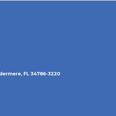
dermere, FL 34786-3220