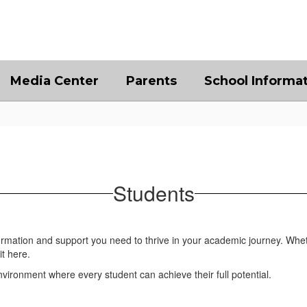
Media Center
Parents
School Informa
Students
formation and support you need to thrive in your academic journey. Whet
it here.
ironment where every student can achieve their full potential.