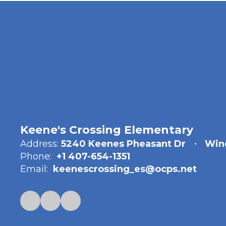
Keene's Crossing Elementary
Address:
5240 Keenes Pheasant Dr
Win
Phone:
+1 407-654-1351
Email:
keenescrossing_es@ocps.net