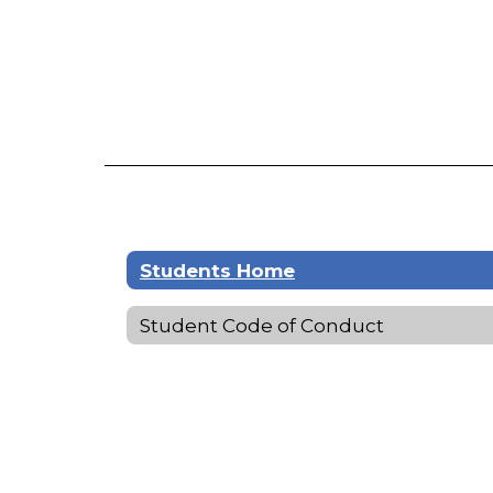
Students Home
Student Code of Conduct