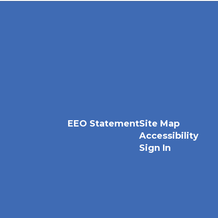
EEO Statement
Site Map
Accessibility
Sign In