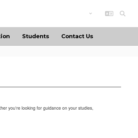
District
Schools
tion
Students
Contact Us
her you're looking for guidance on your studies,