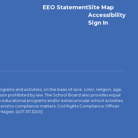
EEO Statement
Site Map
Accessibility
Sign In
ams and activities, on the basis of race, color, religion, age,
 reason prohibited by law. The School Board also provides equal
 educational programs and/or extracurricular school activities.
tend to compliance matters: Civil Rights Compliance Officer:
-Magee. (407.317.3200)