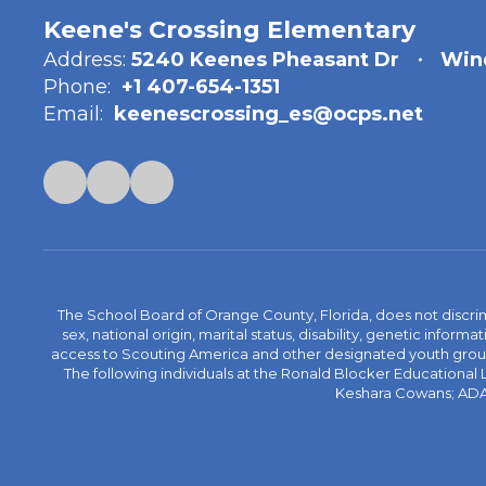
Keene's Crossing Elementary
Address:
5240 Keenes Pheasant Dr
Win
Phone:
+1 407-654-1351
Email:
keenescrossing_es@ocps.net
The School Board of Orange County, Florida, does not discrimin
sex, national origin, marital status, disability, genetic info
access to Scouting America and other designated youth groups. 
The following individuals at the Ronald Blocker Educational
Keshara Cowans; ADA C