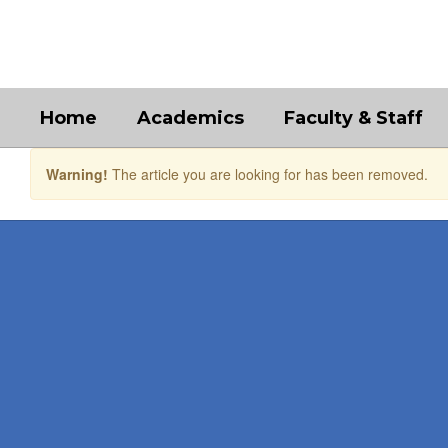
Skip
to
main
content
Home
Academics
Faculty & Staff
Warning!
The article you are looking for has been removed.