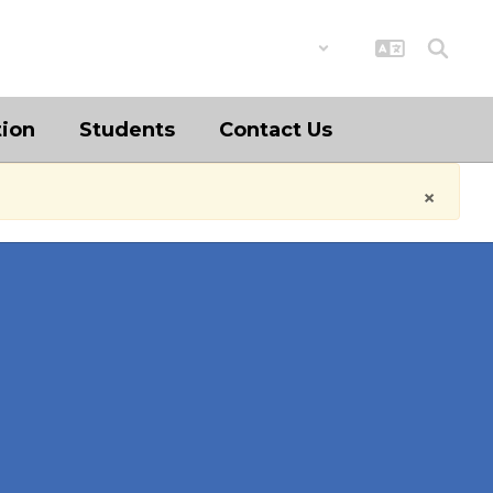
District
Schools
tion
Students
Contact Us
×