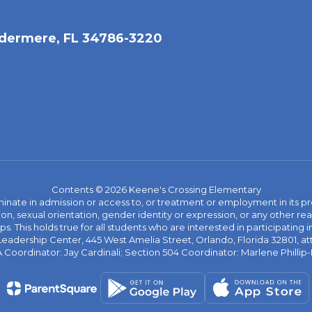
dermere, FL 34786-3220
Contents © 2026 Keene's Crossing Elementary
ate in admission or access to, or treatment or employment in its progr
rmation, sexual orientation, gender identity or expression, or any other
This holds true for all students who are interested in participating in
 Leadership Center, 445 West Amelia Street, Orlando, Florida 32801, at
oordinator: Jay Cardinali; Section 504 Coordinator: Marlene Phillip